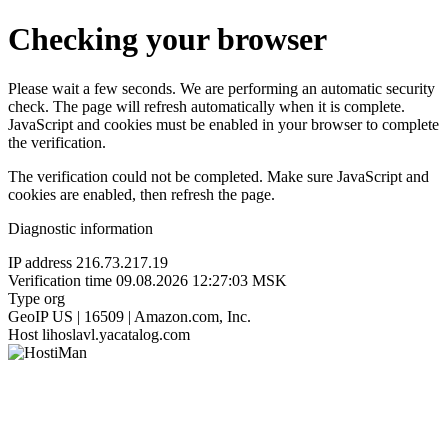
Checking your browser
Please wait a few seconds. We are performing an automatic security
check. The page will refresh automatically when it is complete.
JavaScript and cookies must be enabled in your browser to complete
the verification.
The verification could not be completed. Make sure JavaScript and
cookies are enabled, then refresh the page.
Diagnostic information
IP address
216.73.217.19
Verification time
09.08.2026 12:27:03 MSK
Type
org
GeoIP
US | 16509 | Amazon.com, Inc.
Host
lihoslavl.yacatalog.com